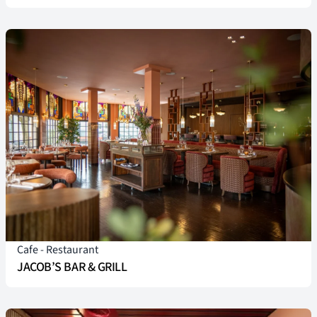
Cafe
-
Restaurant
JACOB’S BAR & GRILL