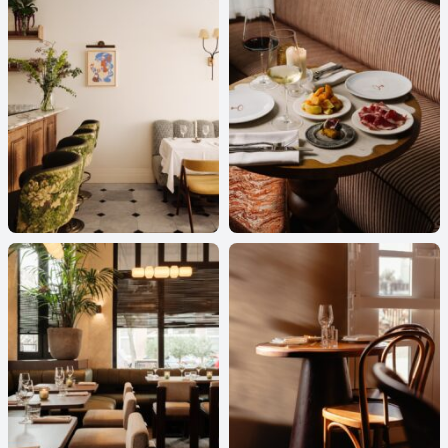
Cafe
-
Kantoor
KPMG LINDA’S CORNER
Cafe
-
Hotel