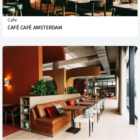
Cafe
CAFÉ CAFÉ AMSTERDAM