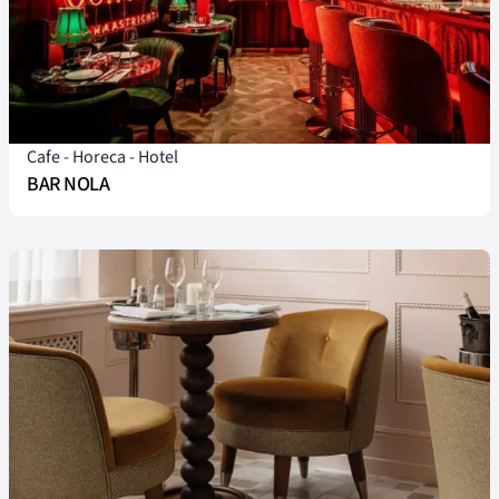
Cafe
-
Horeca
-
Hotel
BAR NOLA