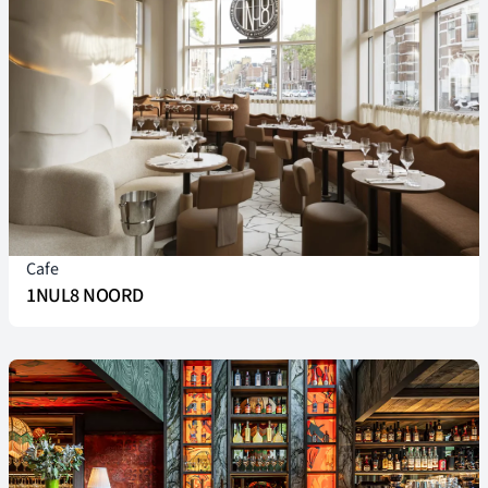
Cafe
1NUL8 NOORD