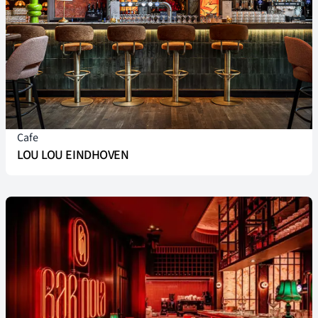
Cafe
LOU LOU EINDHOVEN