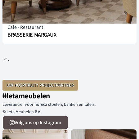
Cafe
-
Restaurant
BRASSERIE MARGAUX