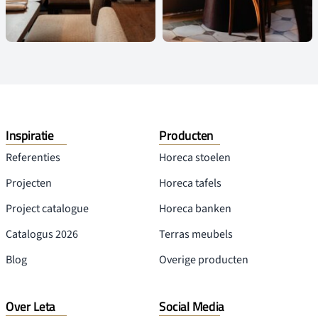
HOTEL RYDER VUGHT
Cafe
-
Hotel
-
Restaurant
HASTA LA VISTA, BABY!