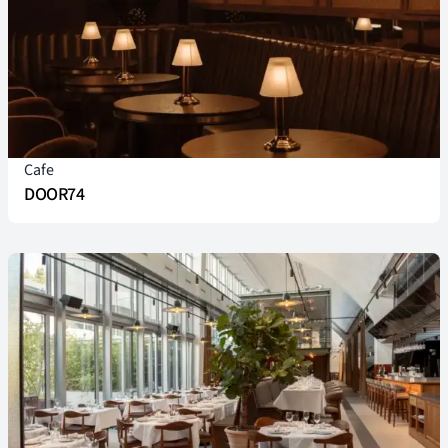
Cafe
DOOR74