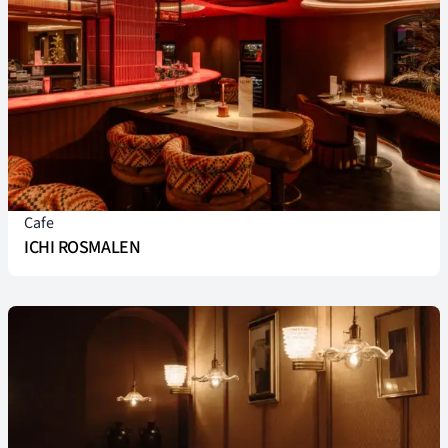
Cafe
ICHI ROSMALEN