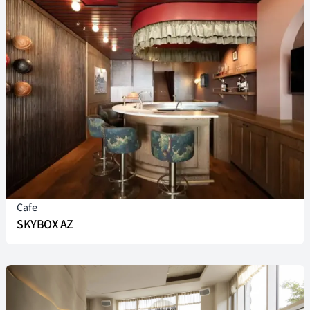
Cafe
SKYBOX AZ