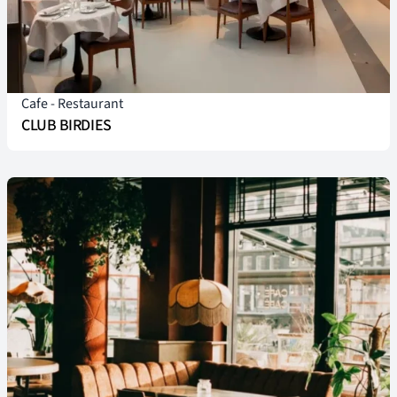
Cafe
-
Restaurant
CLUB BIRDIES