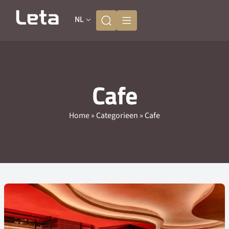
NL
Cafe
Home
»
Categorieen
»
Cafe