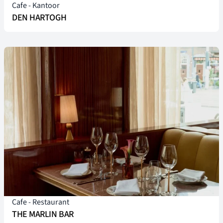
Cafe
-
Kantoor
DEN HARTOGH
Cafe
-
Restaurant
THE MARLIN BAR