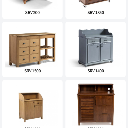
SRV 200
SRV 1850
SRV 1500
SRV 1400