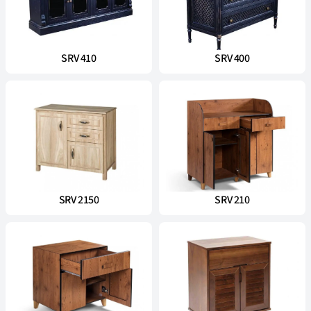
SRV 410
SRV 400
SRV 2150
SRV 210