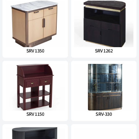
SRV 1350
SRV 1262
SRV 1150
SRV-330