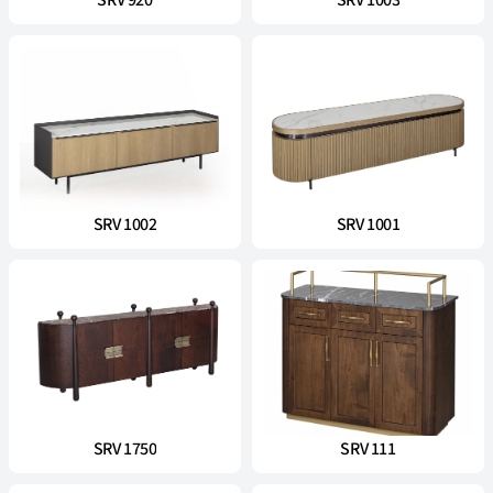
SRV 920
SRV 1003
SRV 1002
SRV 1001
SRV 1750
SRV 111