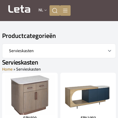
NL
Productcategorieën
Servieskasten
Home
»
Servieskasten