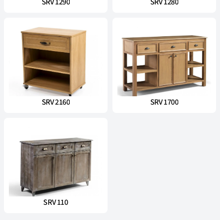
SRV 1290
SRV 1280
SRV 2160
SRV 1700
SRV 110