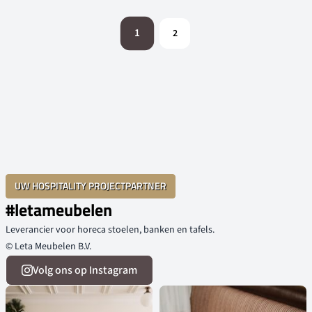
1
2
UW HOSPITALITY PROJECTPARTNER
#letameubelen
Leverancier voor horeca stoelen, banken en tafels.
© Leta Meubelen B.V.
Volg ons op Instagram