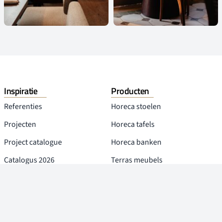
Inspiratie
Producten
Referenties
Horeca stoelen
Projecten
Horeca tafels
Project catalogue
Horeca banken
Catalogus 2026
Terras meubels
Blog
Overige producten
Over Leta
Social Media