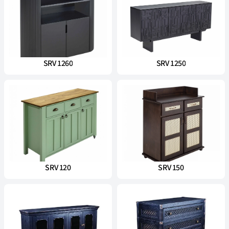
SRV 1260
SRV 1250
SRV 120
SRV 150