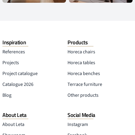
Inspiration
Products
References
Horeca chairs
Projects
Horeca tables
Project catalogue
Horeca benches
Catalogue 2026
Terrace furniture
Blog
Other products
About Leta
Social Media
About Leta
Instagram