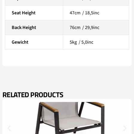
Seat Height
47cm / 18,5inc
Back Height
76cm / 29,9inc
Gewicht
5kg / 5,0inc
RELATED PRODUCTS