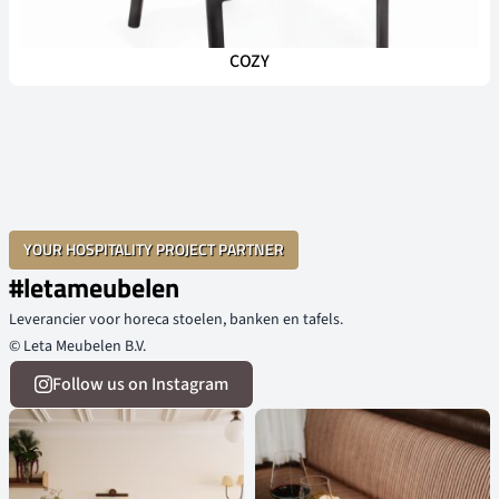
COZY
YOUR HOSPITALITY PROJECT PARTNER
#letameubelen
Leverancier voor horeca stoelen, banken en tafels.
© Leta Meubelen B.V.
Follow us on Instagram