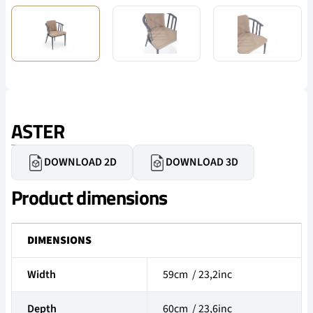
ASTER
DOWNLOAD 2D
DOWNLOAD 3D
Product dimensions
DIMENSIONS
Width
59cm / 23,2inc
Depth
60cm / 23,6inc