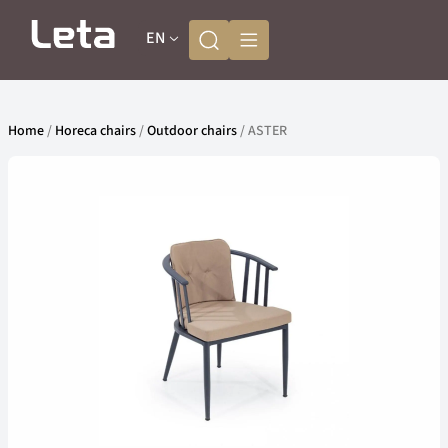
EN
Home
/
Horeca chairs
/
Outdoor chairs
/ ASTER