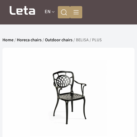
EN
Home
/
Horeca chairs
/
Outdoor chairs
/ BELISA / PLUS