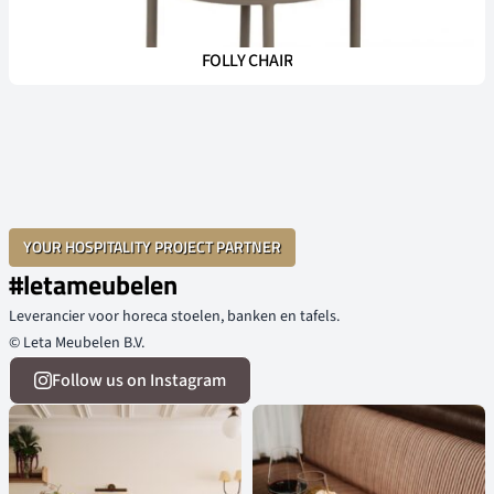
FOLLY CHAIR
YOUR HOSPITALITY PROJECT PARTNER
#letameubelen
Leverancier voor horeca stoelen, banken en tafels.
© Leta Meubelen B.V.
Follow us on Instagram