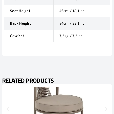
Seat Height
46cm / 18,1inc
Back Height
84cm / 33,1inc
Gewicht
7,5kg / 7,5inc
RELATED PRODUCTS