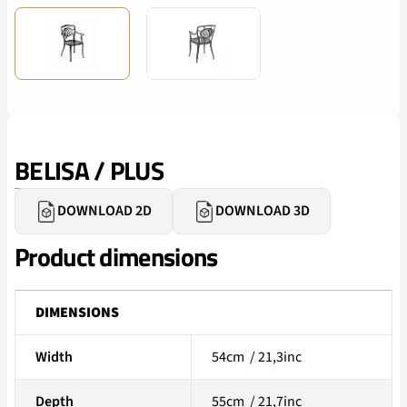
BELISA / PLUS
DOWNLOAD 2D
DOWNLOAD 3D
Product dimensions
DIMENSIONS
Width
54cm / 21,3inc
Depth
55cm / 21,7inc