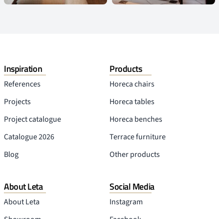
Inspiration
Products
References
Horeca chairs
Projects
Horeca tables
Project catalogue
Horeca benches
Catalogue 2026
Terrace furniture
Blog
Other products
About Leta
Social Media
About Leta
Instagram