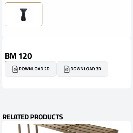
BM 120
DOWNLOAD 2D
DOWNLOAD 3D
RELATED PRODUCTS