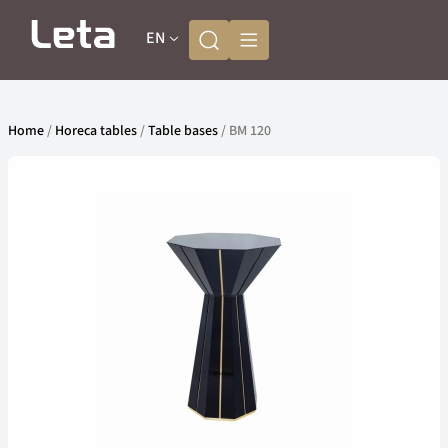
EN
Home
/
Horeca tables
/
Table bases
/ BM 120