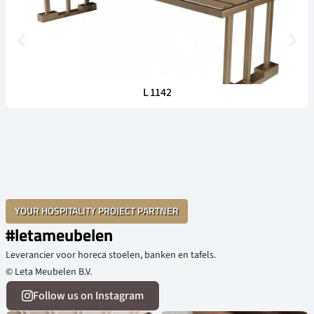
L 1142
YOUR HOSPITALITY PROJECT PARTNER
#letameubelen
Leverancier voor horeca stoelen, banken en tafels.
© Leta Meubelen B.V.
Follow us on Instagram