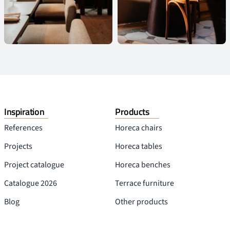
Inspiration
Products
References
Horeca chairs
Projects
Horeca tables
Project catalogue
Horeca benches
Catalogue 2026
Terrace furniture
Blog
Other products