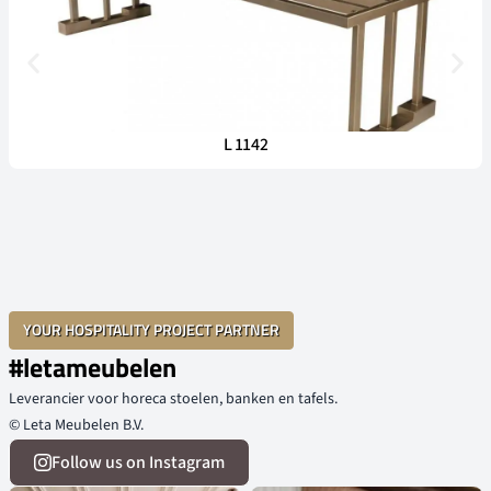
L 1142
YOUR HOSPITALITY PROJECT PARTNER
#letameubelen
Leverancier voor horeca stoelen, banken en tafels.
© Leta Meubelen B.V.
Follow us on Instagram