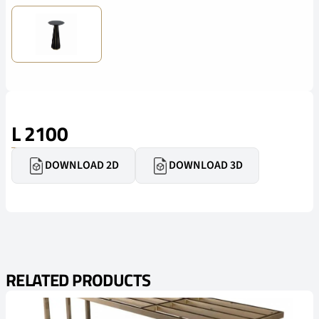
L 2100
DOWNLOAD 2D
DOWNLOAD 3D
RELATED PRODUCTS