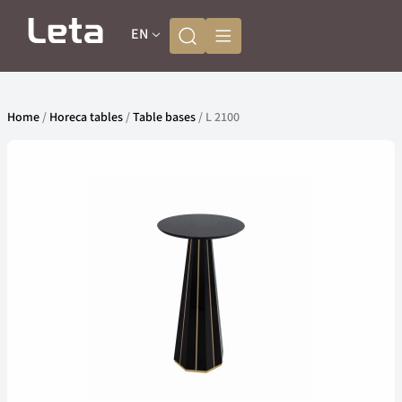
EN
Home
/
Horeca tables
/
Table bases
/ L 2100