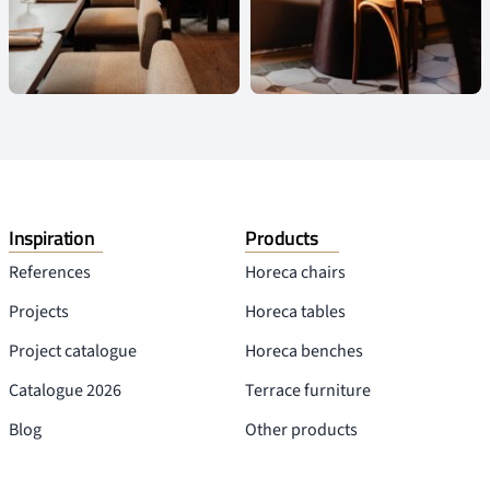
Inspiration
Products
References
Horeca chairs
Projects
Horeca tables
Project catalogue
Horeca benches
Catalogue 2026
Terrace furniture
Blog
Other products