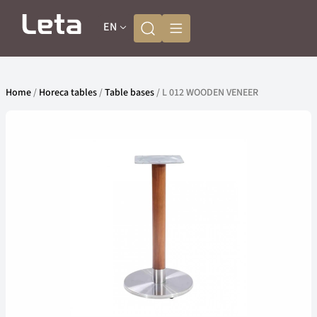
EN
Home
/
Horeca tables
/
Table bases
/ L 012 WOODEN VENEER