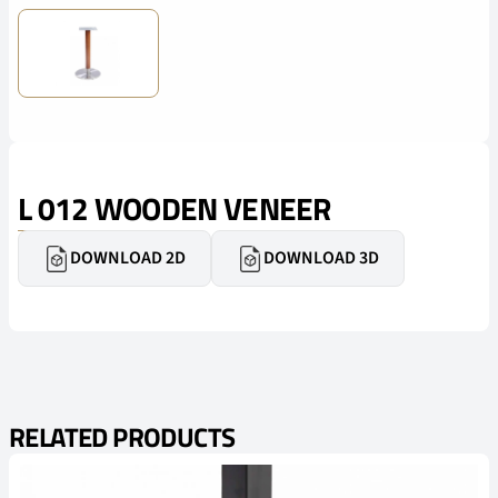
L 012 WOODEN VENEER
DOWNLOAD 2D
DOWNLOAD 3D
RELATED PRODUCTS