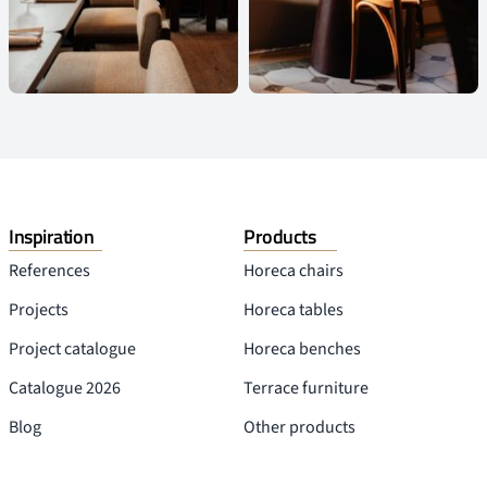
Inspiration
Products
References
Horeca chairs
Projects
Horeca tables
Project catalogue
Horeca benches
Catalogue 2026
Terrace furniture
Blog
Other products