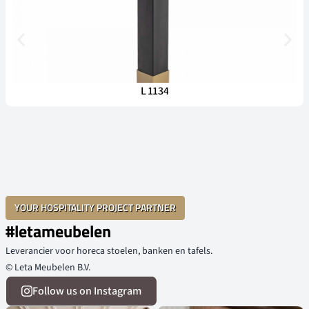
L 1134
YOUR HOSPITALITY PROJECT PARTNER
#letameubelen
Leverancier voor horeca stoelen, banken en tafels.
© Leta Meubelen B.V.
Follow us on Instagram