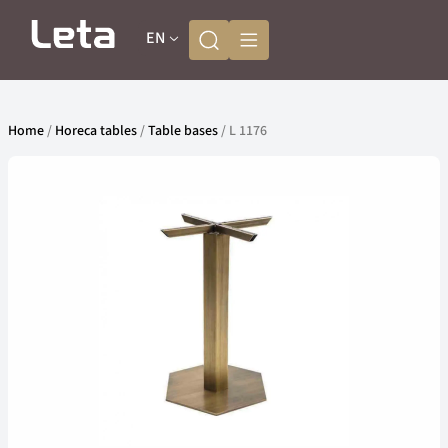
EN
Home
/
Horeca tables
/
Table bases
/ L 1176