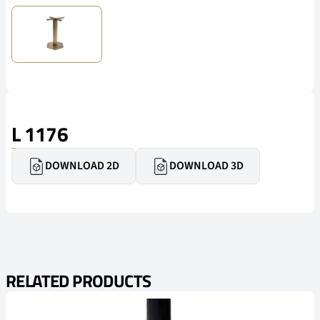
L 1176
DOWNLOAD 2D
DOWNLOAD 3D
RELATED PRODUCTS