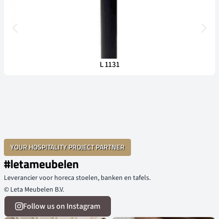
L 1131
YOUR HOSPITALITY PROJECT PARTNER
#letameubelen
Leverancier voor horeca stoelen, banken en tafels.
© Leta Meubelen B.V.
Follow us on Instagram