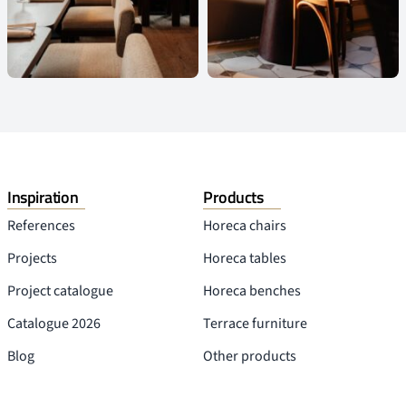
Inspiration
Products
References
Horeca chairs
Projects
Horeca tables
Project catalogue
Horeca benches
Catalogue 2026
Terrace furniture
Blog
Other products