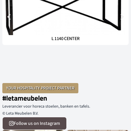
L 1140 CENTER
YOUR HOSPITALITY PROJECT PARTNER
#letameubelen
Leverancier voor horeca stoelen, banken en tafels.
© Leta Meubelen B.V.
Follow us on Instagram