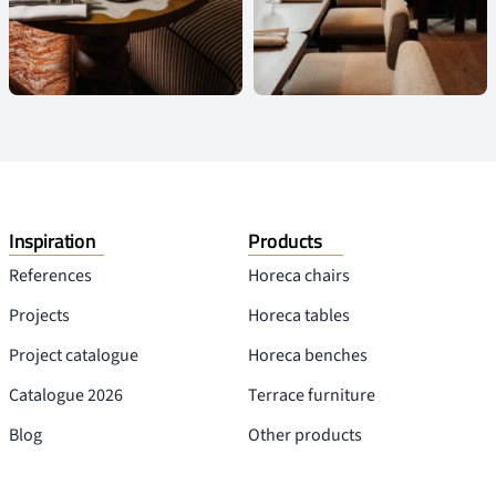
Inspiration
Products
References
Horeca chairs
Projects
Horeca tables
Project catalogue
Horeca benches
Catalogue 2026
Terrace furniture
Blog
Other products