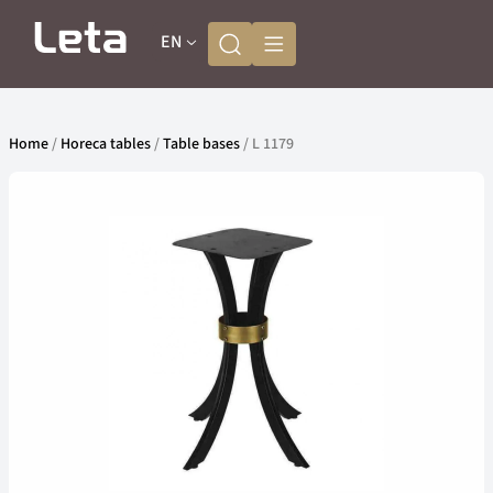
EN
Home
/
Horeca tables
/
Table bases
/ L 1179