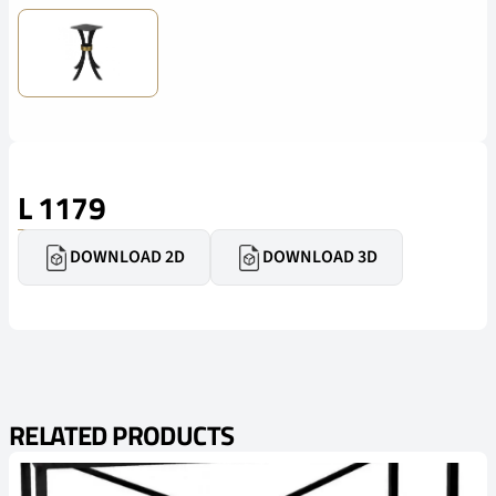
L 1179
DOWNLOAD 2D
DOWNLOAD 3D
RELATED PRODUCTS