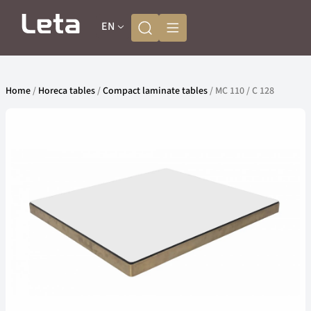
EN
Home
/
Horeca tables
/
Compact laminate tables
/ MC 110 / C 128