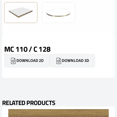
MC 110 / C 128
DOWNLOAD 2D
DOWNLOAD 3D
RELATED PRODUCTS