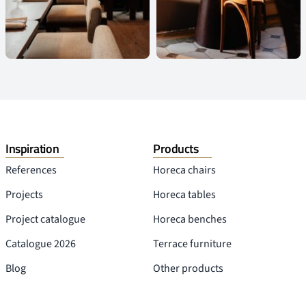
Inspiration
Products
References
Horeca chairs
Projects
Horeca tables
Project catalogue
Horeca benches
Catalogue 2026
Terrace furniture
Blog
Other products