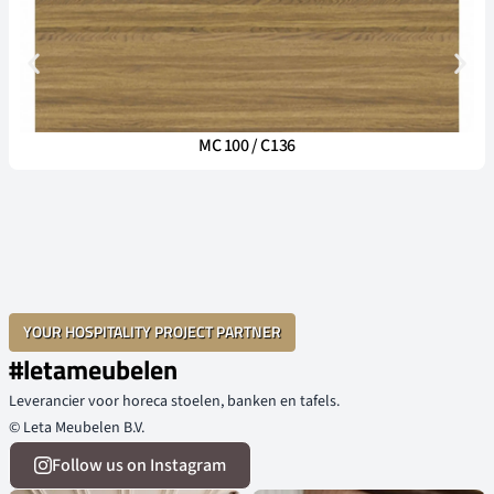
MC 100 / C136
YOUR HOSPITALITY PROJECT PARTNER
#letameubelen
Leverancier voor horeca stoelen, banken en tafels.
© Leta Meubelen B.V.
Follow us on Instagram