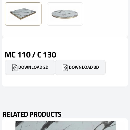
MC 110 / C 130
DOWNLOAD 2D
DOWNLOAD 3D
RELATED PRODUCTS