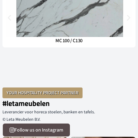
MC 100 / C130
YOUR HOSPITALITY PROJECT PARTNER
#letameubelen
Leverancier voor horeca stoelen, banken en tafels.
© Leta Meubelen B.V.
Follow us on Instagram