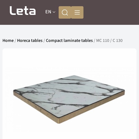
EN
Home
/
Horeca tables
/
Compact laminate tables
/ MC 110 / C 130