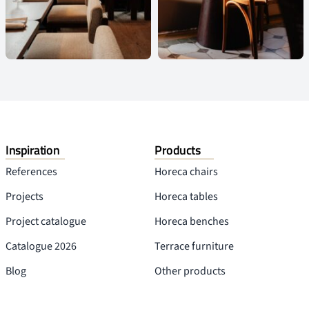
Inspiration
Products
References
Horeca chairs
Projects
Horeca tables
Project catalogue
Horeca benches
Catalogue 2026
Terrace furniture
Blog
Other products