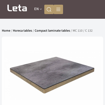
EN
Home
/
Horeca tables
/
Compact laminate tables
/ MC 110 / C 132