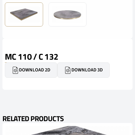
MC 110 / C 132
DOWNLOAD 2D
DOWNLOAD 3D
RELATED PRODUCTS