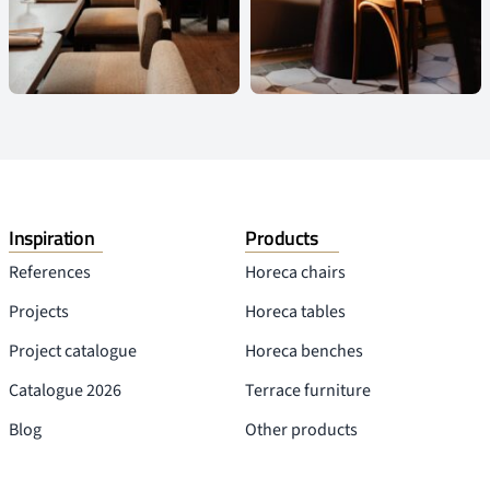
Inspiration
Products
References
Horeca chairs
Projects
Horeca tables
Project catalogue
Horeca benches
Catalogue 2026
Terrace furniture
Blog
Other products