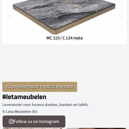
MC 110 / C 134 mate
YOUR HOSPITALITY PROJECT PARTNER
#letameubelen
Leverancier voor horeca stoelen, banken en tafels.
© Leta Meubelen B.V.
Follow us on Instagram