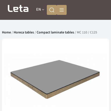
EN
Home
/
Horeca tables
/
Compact laminate tables
/ MC 110 / C125