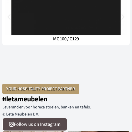
MC 100 / C129
YOUR HOSPITALITY PROJECT PARTNER
#letameubelen
Leverancier voor horeca stoelen, banken en tafels.
© Leta Meubelen B.V.
Follow us on Instagram