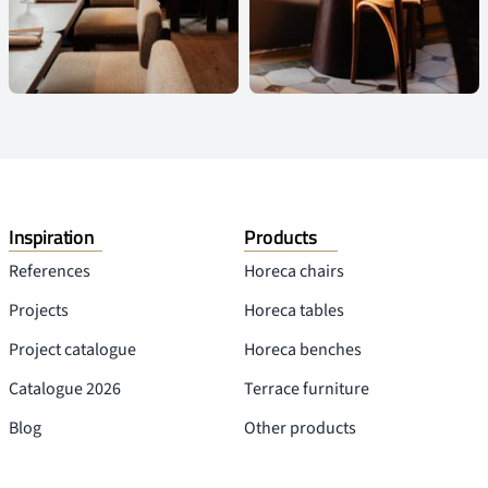
Inspiration
Products
References
Horeca chairs
Projects
Horeca tables
Project catalogue
Horeca benches
Catalogue 2026
Terrace furniture
Blog
Other products