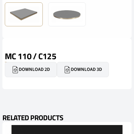
MC 110 / C125
DOWNLOAD 2D
DOWNLOAD 3D
RELATED PRODUCTS