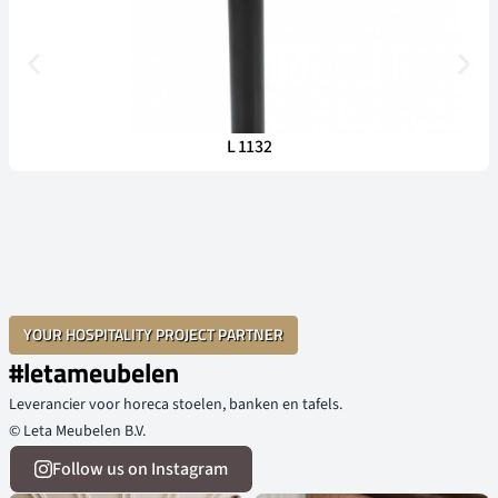
L 1132
YOUR HOSPITALITY PROJECT PARTNER
#letameubelen
Leverancier voor horeca stoelen, banken en tafels.
© Leta Meubelen B.V.
Follow us on Instagram