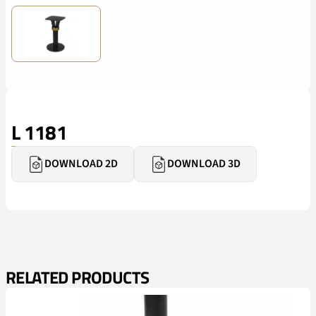
L 1181
DOWNLOAD 2D
DOWNLOAD 3D
RELATED PRODUCTS