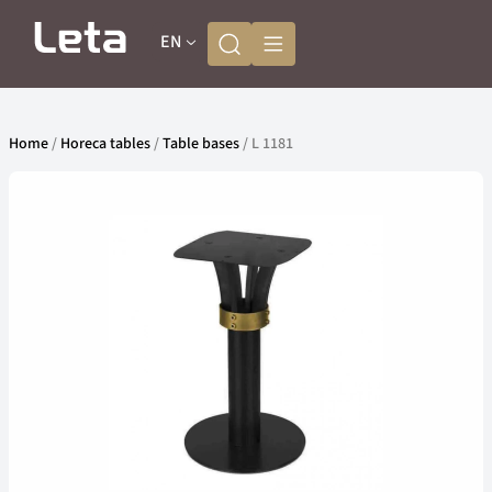
EN
Home
/
Horeca tables
/
Table bases
/ L 1181