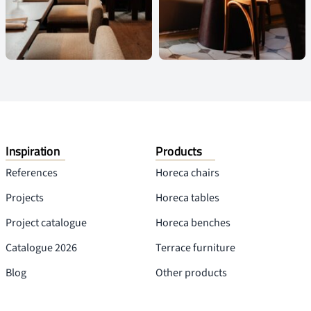
Inspiration
Products
References
Horeca chairs
Projects
Horeca tables
Project catalogue
Horeca benches
Catalogue 2026
Terrace furniture
Blog
Other products